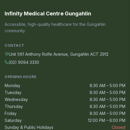
Infinity Medical Centre Gungahlin
Accessible, high-quality healthcare for the Gungahlin
community.
CONTACT
Unit 1/61 Anthony Rolfe Avenue, Gungahlin ACT 2912
(02) 9094 3330
OPENING HOURS
Monday
8:30 AM – 5:00 PM
Tuesday
8:30 AM – 5:00 PM
Wednesday
8:30 AM – 5:00 PM
Thursday
8:30 AM – 5:00 PM
Friday
8:30 AM – 5:00 PM
Saturday
12:00 PM – 6:00 PM
Sunday & Public Holidays
Closed