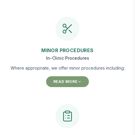
MINOR PROCEDURES
In-Clinic Procedures
Where appropriate, we offer minor procedures including:
READ MORE