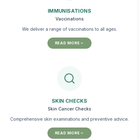
IMMUNISATIONS
Vaccinations
We deliver a range of vaccinations to all ages.
READ MORE
SKIN CHECKS
Skin Cancer Checks
Comprehensive skin examinations and preventive advice.
READ MORE