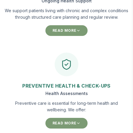
Ongoing Health Support
We support patients living with chronic and complex conditions
through structured care planning and regular review.
READ MORE
PREVENTIVE HEALTH & CHECK-UPS
Health Assessments
Preventive care is essential for long-term health and
wellbeing. We offer:
READ MORE