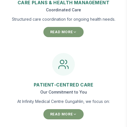
CARE PLANS & HEALTH MANAGEMENT
Coordinated Care
Structured care coordination for ongoing health needs.
READ MORE
PATIENT-CENTRED CARE
Our Commitment to You
At Infinity Medical Centre Gungahlin, we focus on:
READ MORE