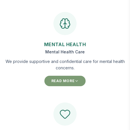
MENTAL HEALTH
Mental Health Care
We provide supportive and confidential care for mental health
concerns.
READ MORE