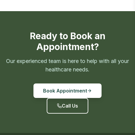
Ready to Book an
Appointment?
Our experienced team is here to help with all your
healthcare needs.
Book Appointment
Call Us