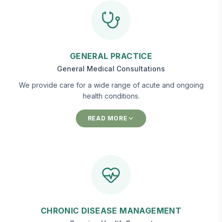
GENERAL PRACTICE
General Medical Consultations
We provide care for a wide range of acute and ongoing
health conditions.
READ MORE
CHRONIC DISEASE MANAGEMENT