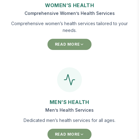
WOMEN’S HEALTH
Comprehensive Women’s Health Services
Comprehensive women’s health services tailored to your
needs.
READ MORE
MEN’S HEALTH
Men’s Health Services
Dedicated men’s health services for all ages.
READ MORE