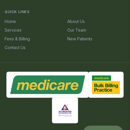
QUICK LINKS
Home
About Us
Services
Our Team
Fees & Billing
New Patients
Contact Us