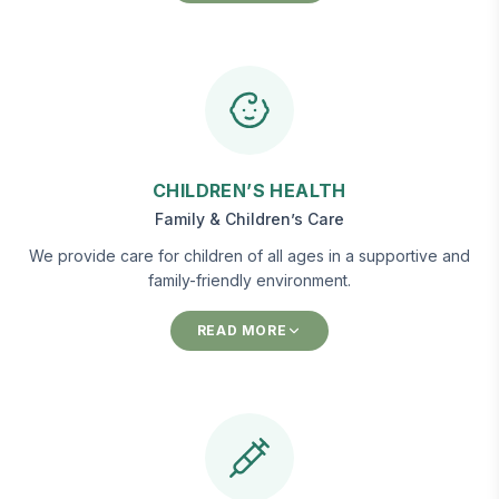
CHILDREN’S HEALTH
Family & Children’s Care
We provide care for children of all ages in a supportive and
family-friendly environment.
READ MORE