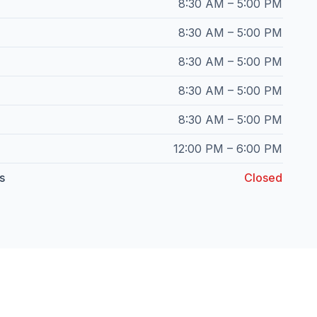
8:30 AM – 5:00 PM
8:30 AM – 5:00 PM
8:30 AM – 5:00 PM
8:30 AM – 5:00 PM
8:30 AM – 5:00 PM
12:00 PM – 6:00 PM
s
Closed