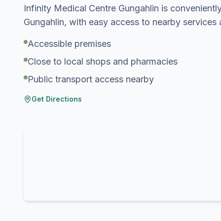
Infinity Medical Centre Gungahlin is conveniently
Gungahlin, with easy access to nearby services 
Accessible premises
Close to local shops and pharmacies
Public transport access nearby
Get Directions