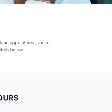
ook an appointment, make
tails below.
OURS