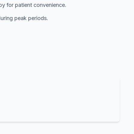
rby for patient convenience.
during peak periods.