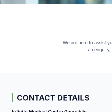
We are here to assist y
an enquiry,
CONTACT DETAILS
Infinity Medical Centre Gungahlin