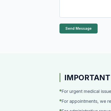
Send Message
IMPORTANT
For urgent medical issue
For appointments, we re