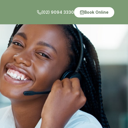
(02) 9094 3330
Book Online