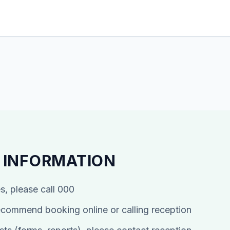
 INFORMATION
s, please call 000
commend booking online or calling reception