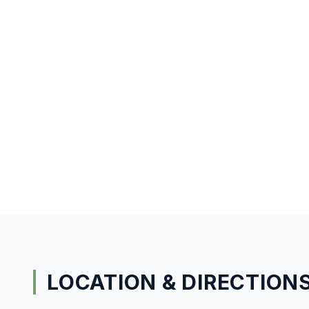
LOCATION & DIRECTION