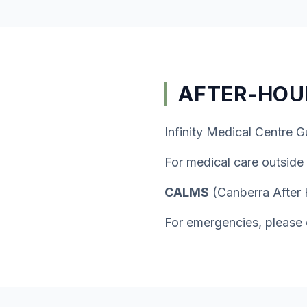
AFTER-HOU
Infinity Medical Centre G
For medical care outside
CALMS
(Canberra After
For emergencies, please 