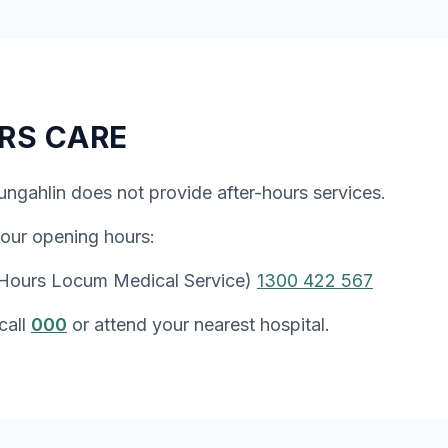
RS CARE
ungahlin does not provide after-hours services.
 our opening hours:
 Hours Locum Medical Service)
1300 422 567
call
000
or attend your nearest hospital.