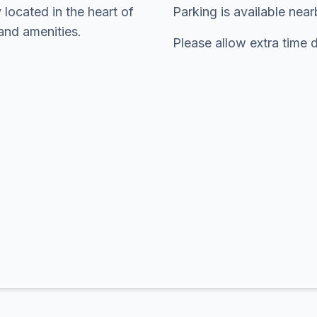
 located in the heart of
Parking is available nea
and amenities.
Please allow extra time 