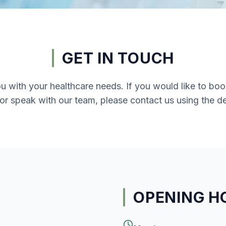
GET IN TOUCH
ou with your healthcare needs. If you would like to b
 or speak with our team, please contact us using the de
OPENING H