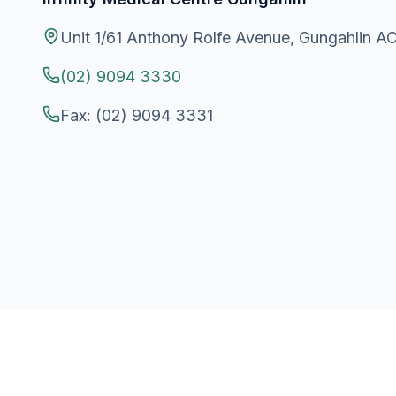
Unit 1/61 Anthony Rolfe Avenue, Gungahlin A
(02) 9094 3330
Fax:
(02) 9094 3331