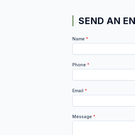
SEND AN E
Name
*
Phone
*
Email
*
Message
*