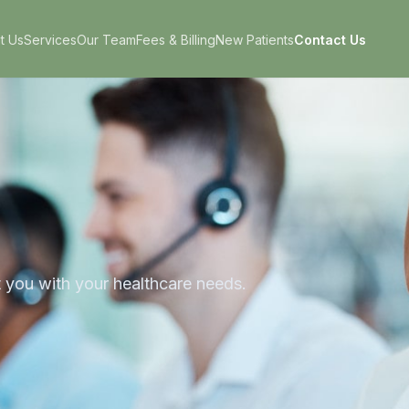
t Us
Services
Our Team
Fees & Billing
New Patients
Contact Us
t you with your healthcare needs.