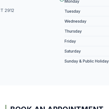
Monday
CT 2912
Tuesday
Wednesday
Thursday
Friday
Saturday
Sunday & Public Holiday