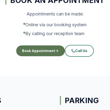
BOOK AN APPOINTMENT
Appointments can be made:
Online via our booking system
By calling our reception team
Book Appointment
Call Us
S
PARKING