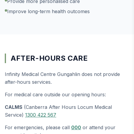
Provide more personalised care
Improve long-term health outcomes
AFTER-HOURS CARE
Infinity Medical Centre Gungahlin does not provide
after-hours services.
For medical care outside our opening hours:
CALMS
(Canberra After Hours Locum Medical
Service)
1300 422 567
For emergencies, please call
000
or attend your