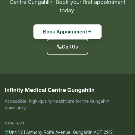
Centre Gungahlin. Book your first appointment
today.
Book Appointment
Call Us
Infinity Medical Centre Gungahlin
Accessible, high-quality healthcare for the Gungahlin
community.
CONTACT
Unit 1/61 Anthony Rolfe Avenue, Gungahlin ACT 2912