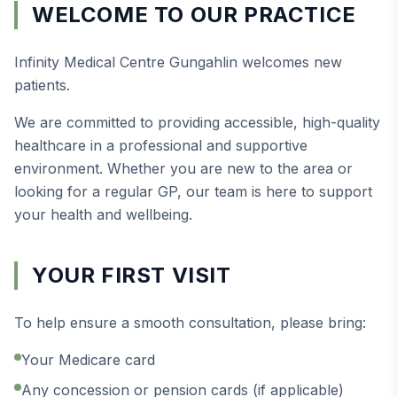
WELCOME TO OUR PRACTICE
Infinity Medical Centre Gungahlin welcomes new
patients.
We are committed to providing accessible, high-quality
healthcare in a professional and supportive
environment. Whether you are new to the area or
looking for a regular GP, our team is here to support
your health and wellbeing.
YOUR FIRST VISIT
To help ensure a smooth consultation, please bring:
Your Medicare card
Any concession or pension cards (if applicable)