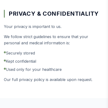
PRIVACY & CONFIDENTIALITY
Your privacy is important to us.
We follow strict guidelines to ensure that your
personal and medical information is:
Securely stored
Kept confidential
Used only for your healthcare
Our full privacy policy is available upon request.