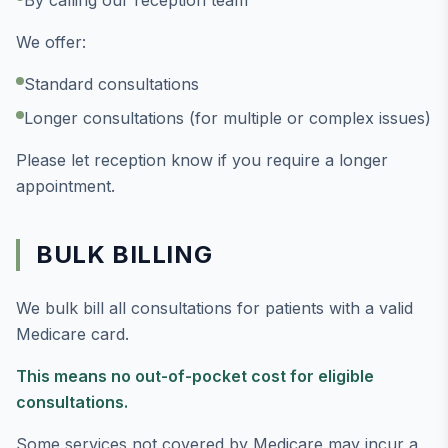
By calling our reception team
We offer:
Standard consultations
Longer consultations (for multiple or complex issues)
Please let reception know if you require a longer
appointment.
BULK BILLING
We bulk bill all consultations for patients with a valid
Medicare card.
This means no out-of-pocket cost for eligible
consultations.
Some services not covered by Medicare may incur a