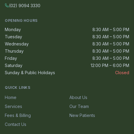
(02) 9094 3330
OPENING HOURS
Monday
8:30 AM – 5:00 PM
Tuesday
8:30 AM – 5:00 PM
Wednesday
8:30 AM – 5:00 PM
Thursday
8:30 AM – 5:00 PM
Friday
8:30 AM – 5:00 PM
Saturday
12:00 PM – 6:00 PM
Sunday & Public Holidays
Closed
QUICK LINKS
Home
About Us
Services
Our Team
Fees & Billing
New Patients
Contact Us