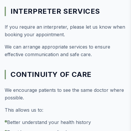
INTERPRETER SERVICES
If you require an interpreter, please let us know when
booking your appointment.
We can arrange appropriate services to ensure
effective communication and safe care.
CONTINUITY OF CARE
We encourage patients to see the same doctor where
possible.
This allows us to:
Better understand your health history