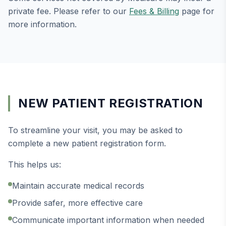
private fee. Please refer to our
Fees & Billing
page for
more information.
NEW PATIENT REGISTRATION
To streamline your visit, you may be asked to
complete a new patient registration form.
This helps us:
Maintain accurate medical records
Provide safer, more effective care
Communicate important information when needed