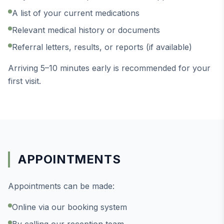
A list of your current medications
Relevant medical history or documents
Referral letters, results, or reports (if available)
Arriving 5–10 minutes early is recommended for your
first visit.
APPOINTMENTS
Appointments can be made:
Online via our booking system